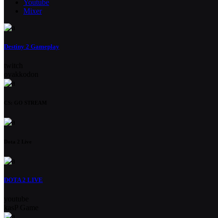
Youtube
Mixer
Destiny 2 Gameplay
twitch
oyakkodon
CS: GO STREAM
Dota 2 Live
DOTA 2 LIVE
youtube
kasP Game