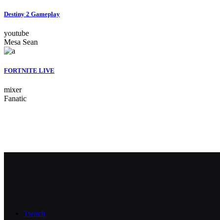
Destiny 2 Gameplay
youtube
Mesa Sean
FORTNITE LIVE
mixer
Fanatic
Twitch