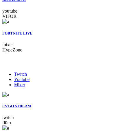
youtube
VIFOR
FORTNITE LIVE
mixer
HypeZone
Twitch
Youtube
Mixer
CS:GO STREAM
twitch
fl0m