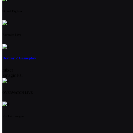
Street Fighter
Fortnite Live
Destiny 2 Gameplay
mixer
kmagic101
OVERWATCH LIVE
Rocket League