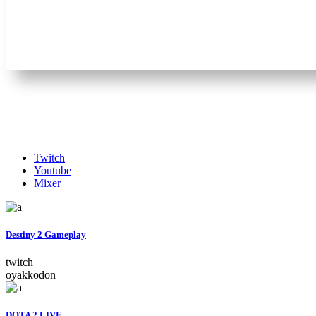
Twitch
Youtube
Mixer
Destiny 2 Gameplay
twitch
oyakkodon
DOTA 2 LIVE