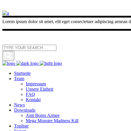
Lorem ipsum dolor sit amet, elit eget consectetuer adipiscing aenean d
Startseite
Team
Impressum
Unsere Einheit
FAQ
Kontakt
News
Downloads
Anti Borns Armee
Mega Monster Madness Kill
Topliste