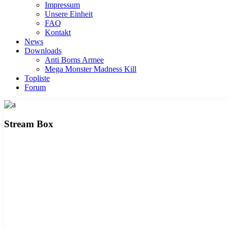
Impressum
Unsere Einheit
FAQ
Kontakt
News
Downloads
Anti Borns Armee
Mega Monster Madness Kill
Topliste
Forum
Stream Box