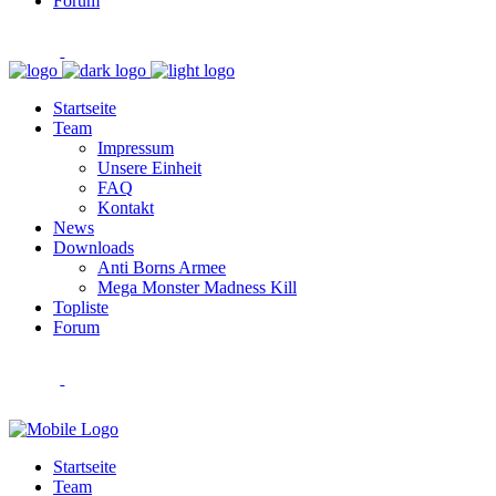
Forum
Startseite
Team
Impressum
Unsere Einheit
FAQ
Kontakt
News
Downloads
Anti Borns Armee
Mega Monster Madness Kill
Topliste
Forum
Startseite
Team